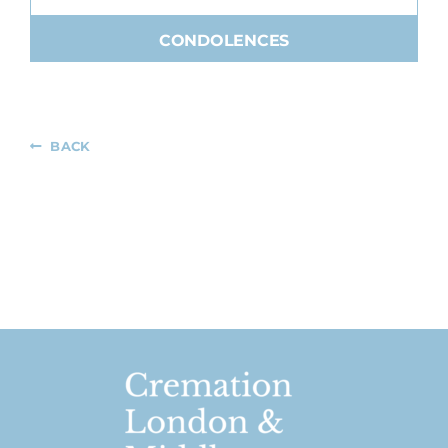
CONDOLENCES
BACK