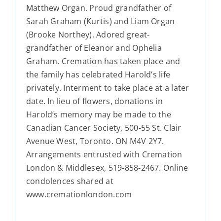
Matthew Organ. Proud grandfather of
Sarah Graham (Kurtis) and Liam Organ
(Brooke Northey). Adored great-
grandfather of Eleanor and Ophelia
Graham. Cremation has taken place and
the family has celebrated Harold’s life
privately. Interment to take place at a later
date. In lieu of flowers, donations in
Harold’s memory may be made to the
Canadian Cancer Society, 500-55 St. Clair
Avenue West, Toronto. ON M4V 2Y7.
Arrangements entrusted with Cremation
London & Middlesex, 519-858-2467. Online
condolences shared at
www.cremationlondon.com