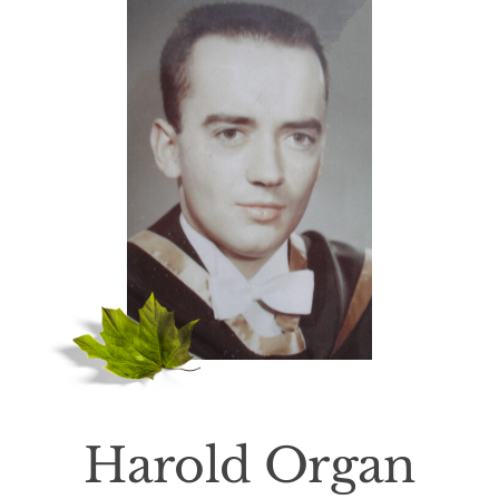
Death Has Occurred
About Us
Services
Resources
Contact Us
Harold Organ