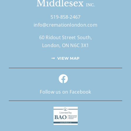
519-858-2467
info@cremationlondon.com
60 Ridout Street South,
London, ON N6C 3X1
VIEW MAP
Follow us on Facebook