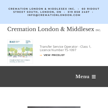
Skip
to
CREMATION LONDON & MIDDLESEX INC. • 60 RIDOUT
STREET SOUTH, LONDON, ON •
519 858 2467
•
content
INFO@CREMATIONLONDON.COM
Transfer Service Operator -
Class 1,
Licence Number
TS‐1097
VIEW PRICELIST
Menu
Obituaries & Condolences