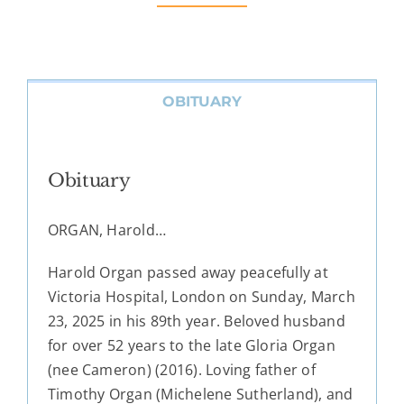
OBITUARY
Obituary
ORGAN, Harold…
Harold Organ passed away peacefully at
Victoria Hospital, London on Sunday, March
23, 2025 in his 89th year. Beloved husband
for over 52 years to the late Gloria Organ
(nee Cameron) (2016). Loving father of
Timothy Organ (Michelene Sutherland), and