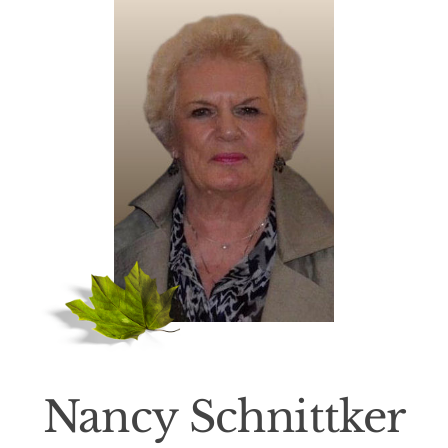
Death Has Occurred
About Us
Services
Resources
Contact Us
Nancy Schnittker