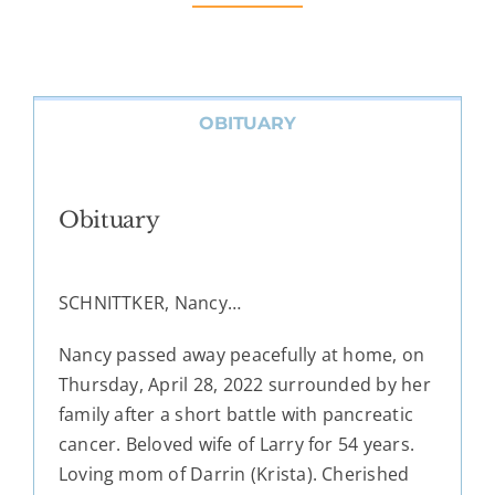
OBITUARY
Obituary
SCHNITTKER, Nancy…
Nancy passed away peacefully at home, on
Thursday, April 28, 2022 surrounded by her
family after a short battle with pancreatic
cancer. Beloved wife of Larry for 54 years.
Loving mom of Darrin (Krista). Cherished