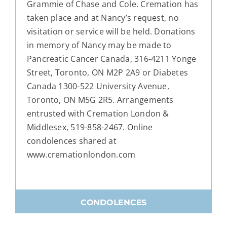
Grammie of Chase and Cole. Cremation has
taken place and at Nancy’s request, no
visitation or service will be held. Donations
in memory of Nancy may be made to
Pancreatic Cancer Canada, 316-4211 Yonge
Street, Toronto, ON M2P 2A9 or Diabetes
Canada 1300-522 University Avenue,
Toronto, ON M5G 2R5. Arrangements
entrusted with Cremation London &
Middlesex, 519-858-2467. Online
condolences shared at
www.cremationlondon.com
CONDOLENCES