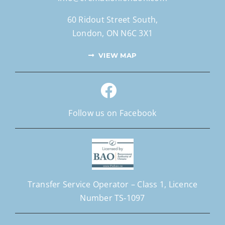
60 Ridout Street South,
London, ON N6C 3X1
VIEW MAP
Follow us on Facebook
Transfer Service Operator –
Class 1,
Licence
Number
TS‐1097