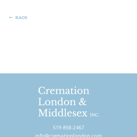
BACK
519-858-2467
info@cremationlondon.com