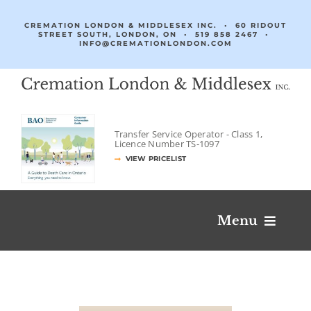
Skip
to
CREMATION LONDON & MIDDLESEX INC. • 60 RIDOUT
STREET SOUTH, LONDON, ON •
519 858 2467
•
content
INFO@CREMATIONLONDON.COM
Transfer Service Operator -
Class 1,
Licence Number
TS‐1097
VIEW PRICELIST
Menu
Obituaries & Condolences