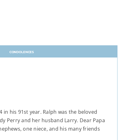
CONDOLENCES
4 in his 91st year. Ralph was the beloved
ndy Perry and her husband Larry. Dear Papa
ve nephews, one niece, and his many friends