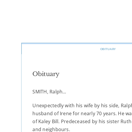
OBITUARY
Obituary
SMITH, Ralph…
Unexpectedly with his wife by his side, Ral
husband of Irene for nearly 70 years. He w
of Kaley Bill. Predeceased by his sister Ruth
and neighbours.