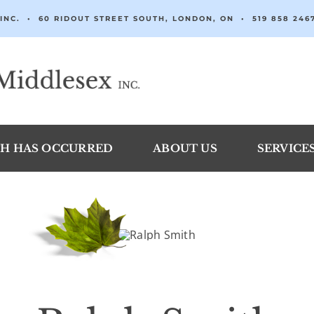
INC. • 60 RIDOUT STREET SOUTH, LONDON, ON •
519 858 246
H HAS OCCURRED
ABOUT US
SERVICE