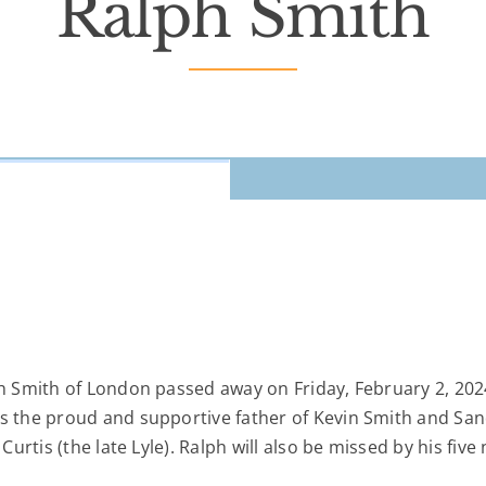
Ralph Smith
ph Smith of London passed away on Friday, February 2, 202
as the proud and supportive father of Kevin Smith and Sa
 Curtis (the late Lyle). Ralph will also be missed by his fi