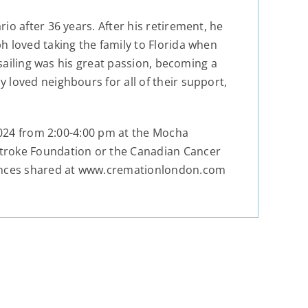
o after 36 years. After his retirement, he
h loved taking the family to Florida when
 sailing was his great passion, becoming a
 loved neighbours for all of their support,
 2024 from 2:00-4:00 pm at the Mocha
Stroke Foundation or the Canadian Cancer
lences shared at www.cremationlondon.com