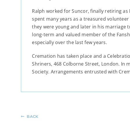
Ralph worked for Suncor, finally retiring a
spent many years as a treasured volunteer 
they were young and later in his marriage tr
long-term and valued member of the Fanshaw
especially over the last few years.
Cremation has taken place and a Celebration
Shriners, 468 Colborne Street, London. In
Society. Arrangements entrusted with Cre
BACK