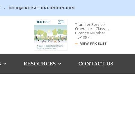
7
•
INFO@CREMATIONLONDON.COM
Transfer Service
Operator -
Class 1,
Licence Number
TS‐1097
VIEW PRICELIST
S
RESOURCES
CONTACT US