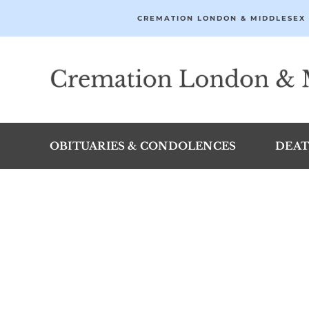
Skip
CREMATION LONDON & MIDDLESEX 
to
content
OBITUARIES & CONDOLENCES
DEAT