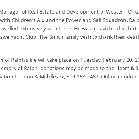
s Manager of Real Estate and Development of Western Ontari
with Children’s Aid and the Power and Sail Squadron. Ralp
avelled extensively with Irene. He was an avid curler, but
e Yacht Club. The Smith family wish to thank their dearly
 of Ralph’s life will take place on Tuesday, February 20,
 memory of Ralph, donations may be made to the Heart & 
mation London & Middlesex, 519-858-2467. Online condo