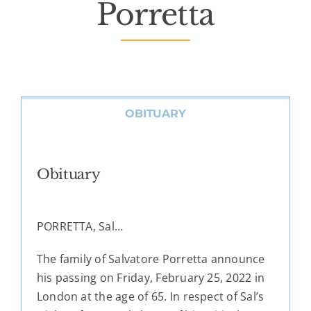
Porretta
OBITUARY
Obituary
PORRETTA, Sal…
The family of Salvatore Porretta announce
his passing on Friday, February 25, 2022 in
London at the age of 65. In respect of Sal’s