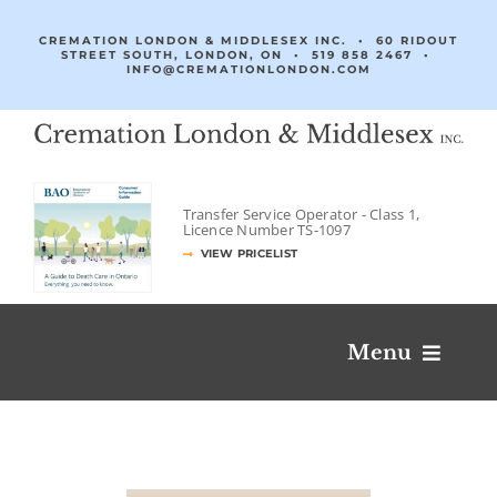
Skip
to
CREMATION LONDON & MIDDLESEX INC. • 60 RIDOUT
STREET SOUTH, LONDON, ON •
519 858 2467
•
content
INFO@CREMATIONLONDON.COM
Transfer Service Operator -
Class 1,
Licence Number
TS‐1097
VIEW PRICELIST
Menu
Obituaries & Condolences