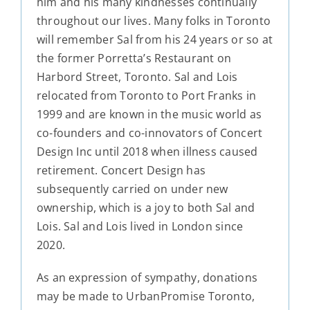
him and his many kindnesses continually
throughout our lives. Many folks in Toronto
will remember Sal from his 24 years or so at
the former Porretta’s Restaurant on
Harbord Street, Toronto. Sal and Lois
relocated from Toronto to Port Franks in
1999 and are known in the music world as
co-founders and co-innovators of Concert
Design Inc until 2018 when illness caused
retirement. Concert Design has
subsequently carried on under new
ownership, which is a joy to both Sal and
Lois. Sal and Lois lived in London since
2020.
As an expression of sympathy, donations
may be made to UrbanPromise Toronto,