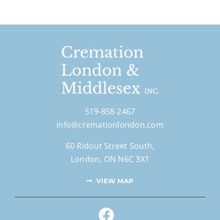
519-858-2467
info@cremationlondon.com
60 Ridout Street South,
London, ON N6C 3X1
VIEW MAP