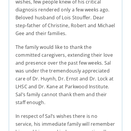
wishes, few people knew of his critical
diagnosis rendered only a few weeks ago.
Beloved husband of Lois Stouffer. Dear
step-father of Christine, Robert and Michael
Gee and their families.
The family would like to thank the
committed caregivers, extending their love
and presence over the past few weeks. Sal
was under the tremendously appreciated
care of Dr. Huynh, Dr. Ernst and Dr. Lock at
LHSC and Dr. Kane at Parkwood Institute.
Sal’s family cannot thank them and their
staff enough.
In respect of Sal’s wishes there is no
service, his immediate family will remember