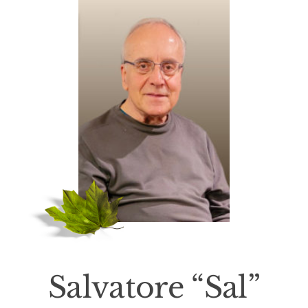
Death Has Occurred
About Us
Services
Resources
Contact Us
Salvatore “Sal”