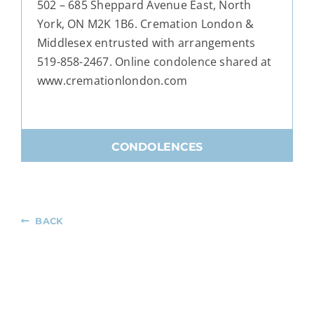
502 – 685 Sheppard Avenue East, North
York, ON M2K 1B6. Cremation London &
Middlesex entrusted with arrangements
519-858-2467. Online condolence shared at
www.cremationlondon.com
CONDOLENCES
BACK