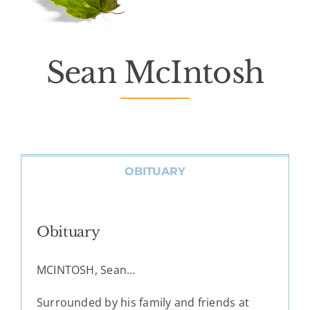
Death Has Occurred
About Us
Sean McIntosh
Services
Resources
OBITUARY
Contact Us
Obituary
MCINTOSH, Sean…
Surrounded by his family and friends at