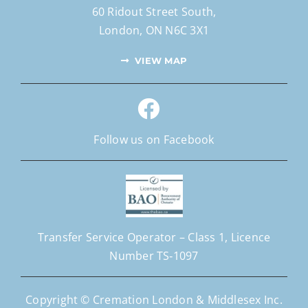
60 Ridout Street South,
London, ON N6C 3X1
VIEW MAP
Follow us on Facebook
Transfer Service Operator –
Class 1,
Licence
Number
TS‐1097
Copyright © Cremation London & Middlesex Inc.