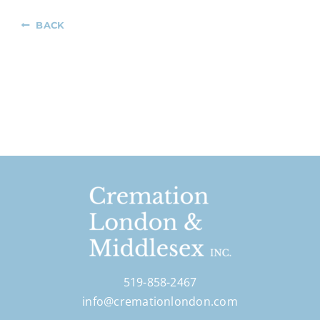
BACK
519-858-2467
info@cremationlondon.com