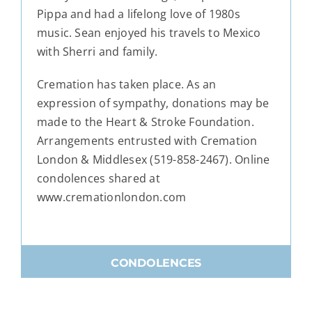
Pippa and had a lifelong love of 1980s
music. Sean enjoyed his travels to Mexico
with Sherri and family.
Cremation has taken place. As an
expression of sympathy, donations may be
made to the Heart & Stroke Foundation.
Arrangements entrusted with Cremation
London & Middlesex (519-858-2467). Online
condolences shared at
www.cremationlondon.com
CONDOLENCES