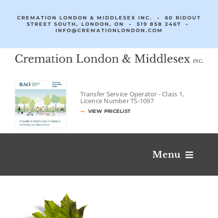
Skip
to
CREMATION LONDON & MIDDLESEX INC. • 60 RIDOUT
STREET SOUTH, LONDON, ON •
519 858 2467
•
content
INFO@CREMATIONLONDON.COM
Transfer Service Operator -
Class 1,
Licence Number
TS‐1097
VIEW PRICELIST
Menu
Obituaries & Condolences