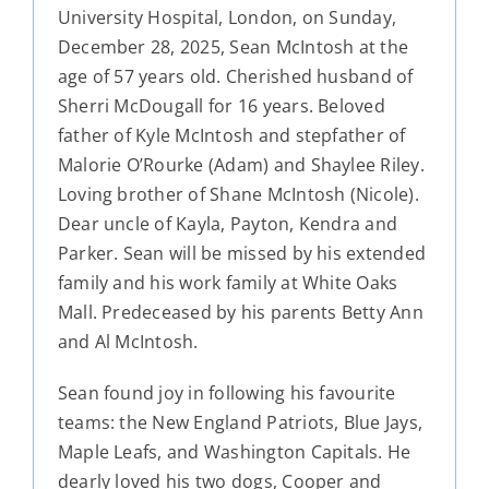
University Hospital, London, on Sunday,
December 28, 2025, Sean McIntosh at the
age of 57 years old. Cherished husband of
Sherri McDougall for 16 years. Beloved
father of Kyle McIntosh and stepfather of
Malorie O’Rourke (Adam) and Shaylee Riley.
Loving brother of Shane McIntosh (Nicole).
Dear uncle of Kayla, Payton, Kendra and
Parker. Sean will be missed by his extended
family and his work family at White Oaks
Mall. Predeceased by his parents Betty Ann
and Al McIntosh.
Sean found joy in following his favourite
teams: the New England Patriots, Blue Jays,
Maple Leafs, and Washington Capitals. He
dearly loved his two dogs, Cooper and