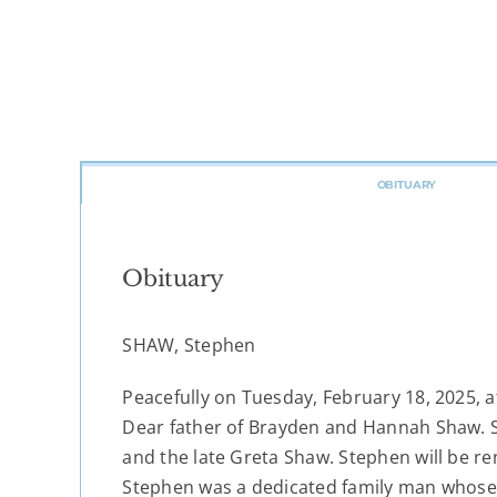
OBITUARY
Obituary
SHAW, Stephen
Peacefully on Tuesday, February 18, 2025, 
Dear father of Brayden and Hannah Shaw. S
and the late Greta Shaw. Stephen will be r
Stephen was a dedicated family man whose 