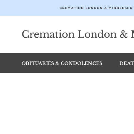
Skip
CREMATION LONDON & MIDDLESEX 
to
content
OBITUARIES & CONDOLENCES
DEAT