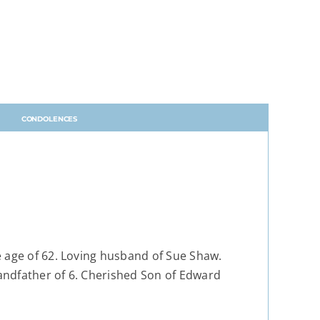
CONDOLENCES
e age of 62. Loving husband of Sue Shaw.
andfather of 6. Cherished Son of Edward