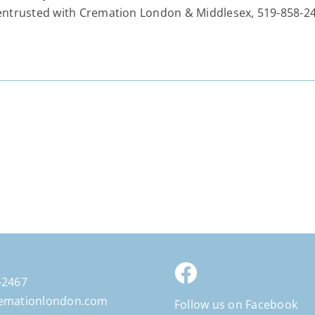
entrusted with Cremation London & Middlesex, 519-858-24
-2467
emationlondon.com
Follow us on Facebook