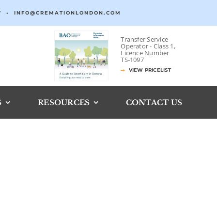
7
•
INFO@CREMATIONLONDON.COM
Transfer Service
Operator -
Class 1,
Licence Number
TS‐1097
VIEW PRICELIST
S
RESOURCES
CONTACT US