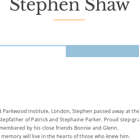
Stephen Shaw
at Parkwood Institute, London, Stephen passed away at th
tepfather of Patrick and Stephaine Parker. Proud step-gr
emembered by his close friends Bonnie and Glenn.
memory will live in the hearts of those who knew him.