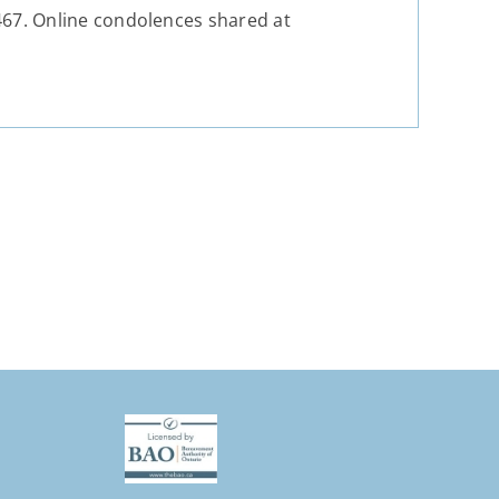
67. Online condolences shared at