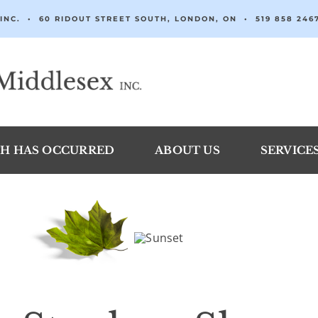
INC. • 60 RIDOUT STREET SOUTH, LONDON, ON •
519 858 246
H HAS OCCURRED
ABOUT US
SERVICE