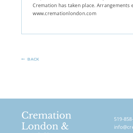
Cremation has taken place. Arrangements 
www.cremationlondon.com
BACK
519-858
info@cr