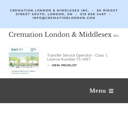
Skip
to
CREMATION LONDON & MIDDLESEX INC. • 60 RIDOUT
STREET SOUTH, LONDON, ON •
519 858 2467
•
content
INFO@CREMATIONLONDON.COM
Transfer Service Operator -
Class 1,
Licence Number
TS‐1097
VIEW PRICELIST
Menu
Obituaries & Condolences