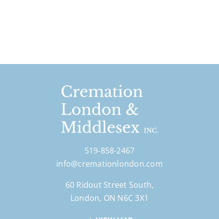
519-858-2467
info@cremationlondon.com
60 Ridout Street South,
London, ON N6C 3X1