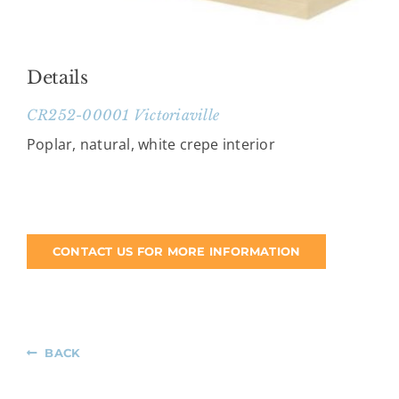
Details
CR252-00001 Victoriaville
Poplar, natural, white crepe interior
CONTACT US FOR MORE INFORMATION
BACK