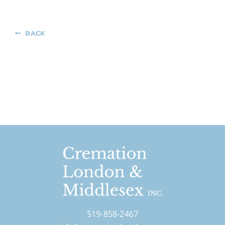
BACK
519-858-2467