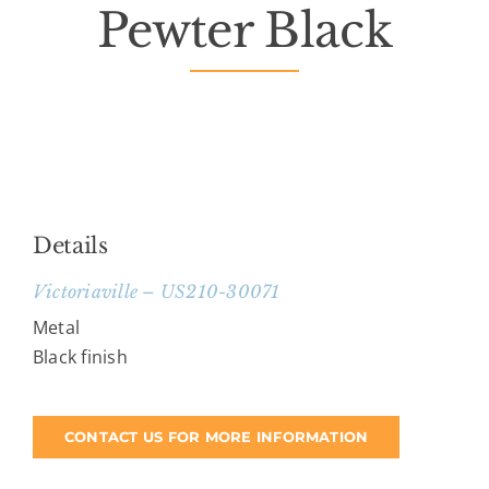
Pewter Black
Death Has Occurred
About Us
Services
Resources
Details
Victoriaville – US210-30071
Contact Us
Metal
Black finish
CONTACT US FOR MORE INFORMATION