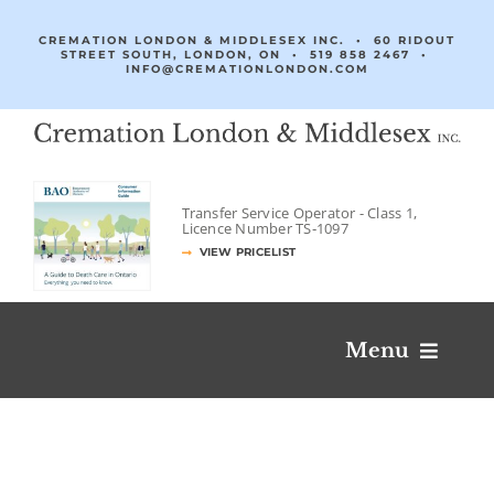
Skip
to
CREMATION LONDON & MIDDLESEX INC. • 60 RIDOUT
STREET SOUTH, LONDON, ON •
519 858 2467
•
content
INFO@CREMATIONLONDON.COM
Transfer Service Operator -
Class 1,
Licence Number
TS‐1097
VIEW PRICELIST
Menu
Obituaries & Condolences