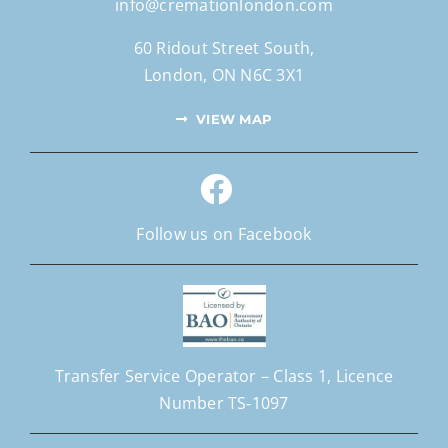
info@cremationlondon.com
60 Ridout Street South,
London, ON N6C 3X1
VIEW MAP
Follow us on Facebook
Transfer Service Operator –
Class 1,
Licence
Number
TS‐1097